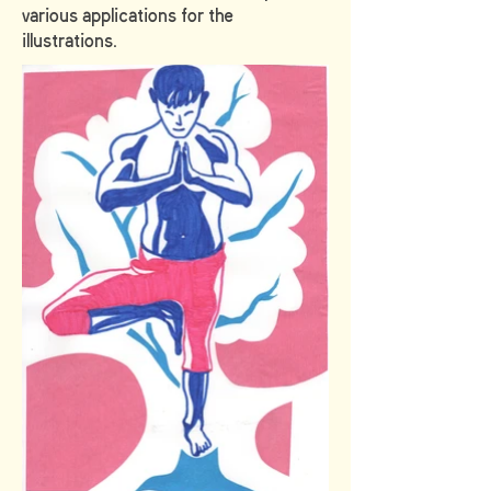
various applications for the
illustrations.