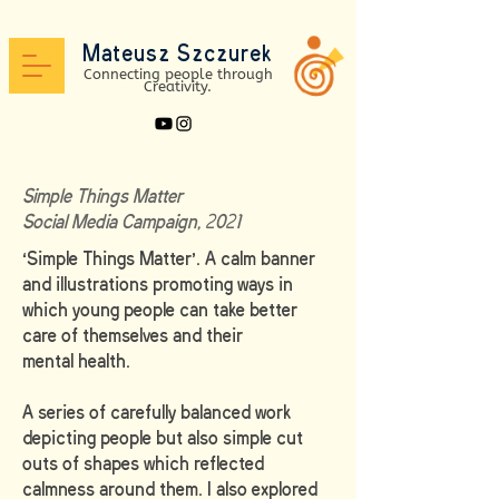
Mateusz Szc
zure
k
Connectin
g peo
ple through
Creativit
y.
Simple Things Matter
Social Media Campaign, 2021
‘Simple Things Matter’. A calm banner
and illustrations promoting ways in
which young people can take better
care of themselves and their
mental health.
A series of carefully balanced work
depicting people but also simple cut
outs of shapes which reflected
calmness around them. I also explored