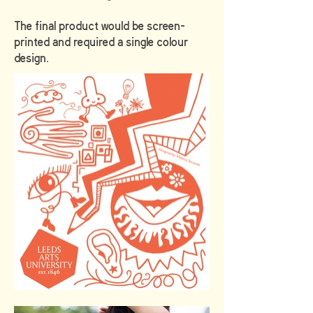
The final product would be screen-
printed and required a single colour
design.