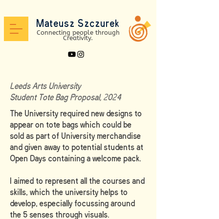
Mateusz Szc
zure
k
Connectin
g peo
ple through
Creativit
y.
Leeds Arts University
Student Tote Bag Proposal, 2024
The University required new designs to
appear on tote bags which could be
sold as part of University merchandise
and given away to potential students at
Open Days containing a welcome pack.
I aimed to represent all the courses and
skills, which the university helps to
develop, especially focussing around
the 5 senses through
visuals.